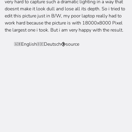
very hard to capture such a dramatic lighting in a way that
doesnt make it look dull and lose all its depth. So i tried to
edit this picture just in B/W, my poor laptop really had to
work hard because the picture is with 18000x8000 Pixel
the largest one i took. But i am very happy with the result.
English
Deutsch
source
🇬🇧
🇩🇪