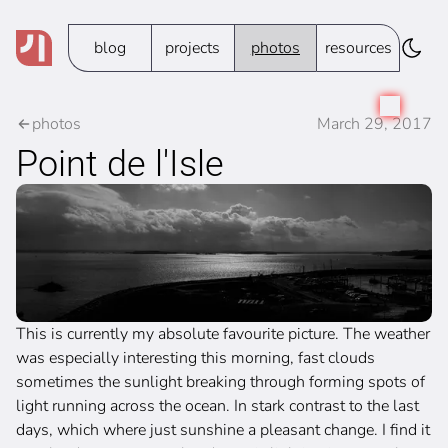
blog
projects
photos
resources
photos
March 29, 2017
Point de l'Isle
This is currently my absolute favourite picture. The weather
was especially interesting this morning, fast clouds
sometimes the sunlight breaking through forming spots of
light running across the ocean. In stark contrast to the last
days, which where just sunshine a pleasant change. I find it