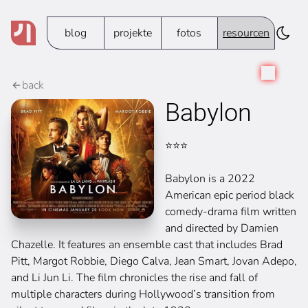
blog
projekte
fotos
resourcen
back
Babylon
⭐️⭐️⭐️
Babylon is a 2022
American epic period black
comedy-drama film written
and directed by Damien
Chazelle. It features an ensemble cast that includes Brad
Pitt, Margot Robbie, Diego Calva, Jean Smart, Jovan Adepo,
and Li Jun Li. The film chronicles the rise and fall of
multiple characters during Hollywood’s transition from