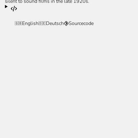
silent to sound films in the late 1920s.
English
Deutsch
Sourcecode
🇬🇧
🇩🇪