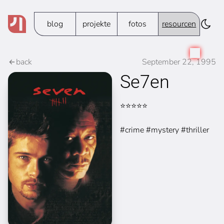
blog
projekte
fotos
resourcen
back
September 22, 1995
Se7en
⭐⭐⭐⭐⭐
#crime #mystery #thriller