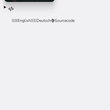
English
Deutsch
Sourcecode
🇬🇧
🇩🇪