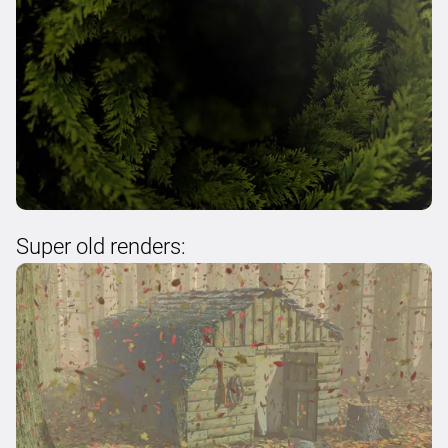
Super old renders: