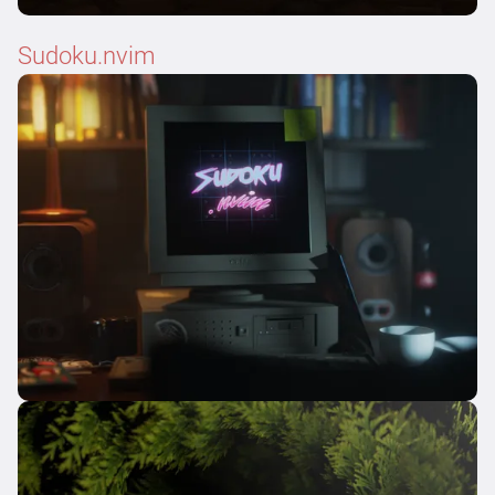
Sudoku.nvim