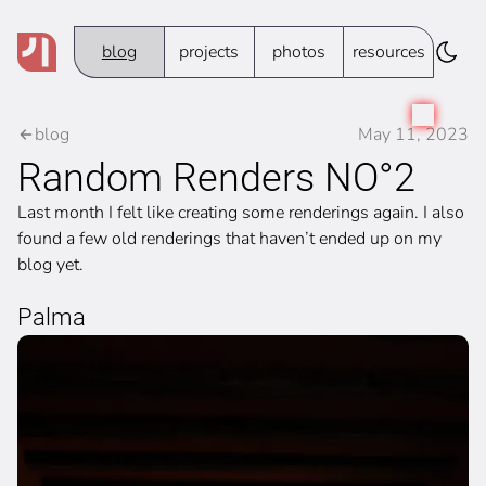
blog
projects
photos
resources
blog
May 11, 2023
Random Renders NO°2
Last month I felt like creating some renderings again. I also
found a few old renderings that haven’t ended up on my
blog yet.
Palma