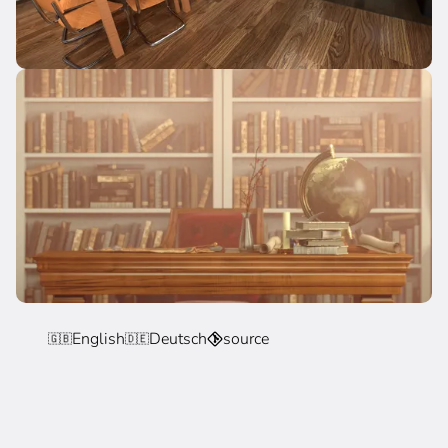
English
Deutsch
source
🇬🇧
🇩🇪